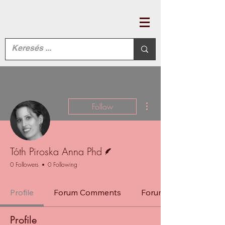
More actions
Follow
Writer
Tóth Piroska Anna Phd
0 Followers
0 Following
Profile
Forum Comments
Forum Posts
Profile