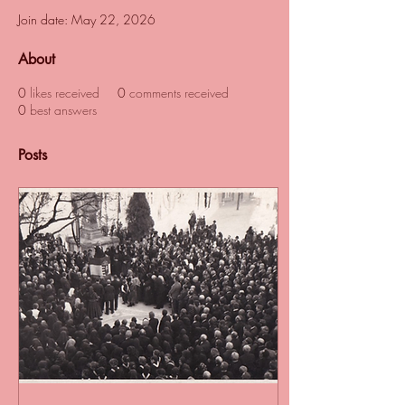
Join date: May 22, 2026
About
0
likes received
0
comments received
0
best answers
Posts